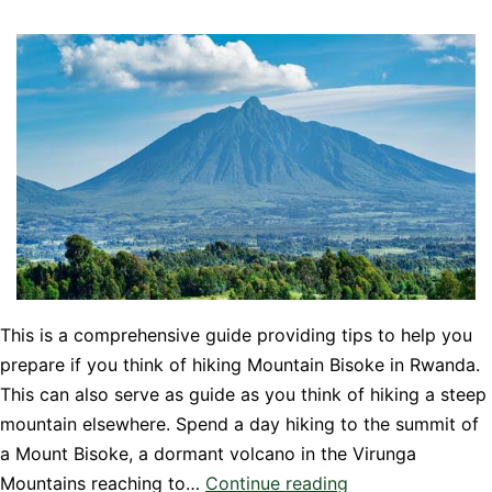
This is a comprehensive guide providing tips to help you
prepare if you think of hiking Mountain Bisoke in Rwanda.
This can also serve as guide as you think of hiking a steep
mountain elsewhere. Spend a day hiking to the summit of
a Mount Bisoke, a dormant volcano in the Virunga
Know
Mountains reaching to…
Continue reading