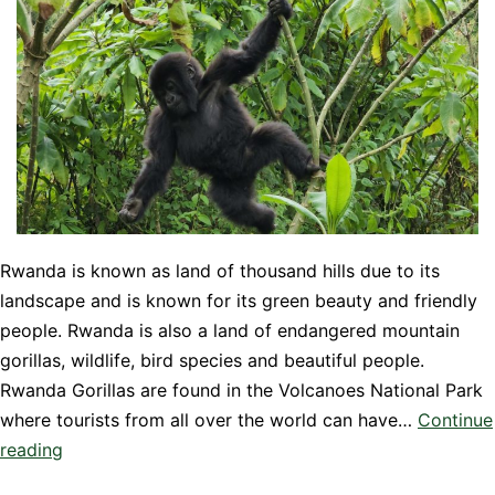
Rwanda is known as land of thousand hills due to its
landscape and is known for its green beauty and friendly
people. Rwanda is also a land of endangered mountain
gorillas, wildlife, bird species and beautiful people.
Rwanda Gorillas are found in the Volcanoes National Park
where tourists from all over the world can have…
Continue
Top
reading
Things