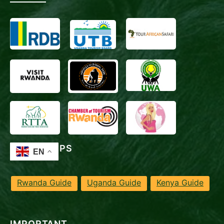
TRAVEL TIPS
Rwanda Guide
Uganda Guide
Kenya Guide
IMPORTANT