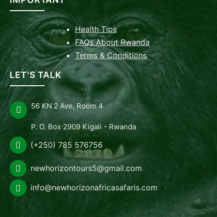
Health Tips
FAQs About Rwanda
Terms & Conditions
LET'S TALK
56 KN 2 Ave, Room 4
P. O. Box 2909 Kigali - Rwanda
(+250) 785 576756
newhorizontours5@gmail.com
info@newhorizonafricasafaris.com