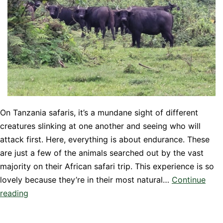
On Tanzania safaris, it’s a mundane sight of different
creatures slinking at one another and seeing who will
attack first. Here, everything is about endurance. These
are just a few of the animals searched out by the vast
majority on their African safari trip. This experience is so
lovely because they’re in their most natural…
Continue
What
reading
Animals
Will