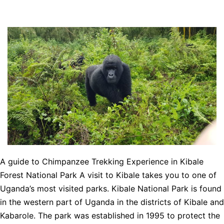
A guide to Chimpanzee Trekking Experience in Kibale
Forest National Park A visit to Kibale takes you to one of
Uganda’s most visited parks. Kibale National Park is found
in the western part of Uganda in the districts of Kibale and
Kabarole. The park was established in 1995 to protect the