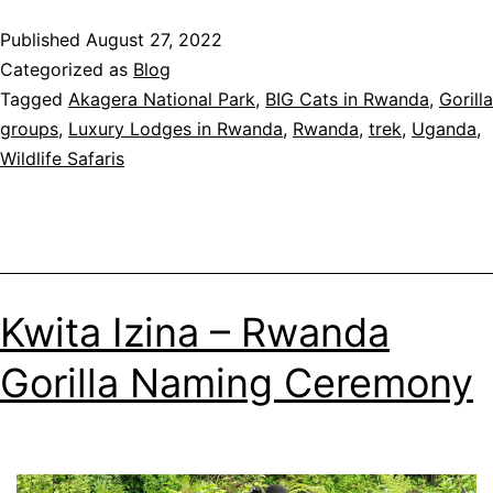
to
Published
August 27, 2022
do
Categorized as
Blog
in
Tagged
Akagera National Park
,
BIG Cats in Rwanda
,
Gorilla
Rwanda
groups
,
Luxury Lodges in Rwanda
,
Rwanda
,
trek
,
Uganda
,
in
Wildlife Safaris
2023
Kwita Izina – Rwanda
Gorilla Naming Ceremony