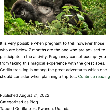
It is very possible when pregnant to trek however those
who are below 7 months are the one who are advised to
participate in the activity. Pregnancy cannot exempt you
from taking this magical experience with the great apes.
Gorilla tracking is among the great adventures which one
should consider when planning a trip to…
Continue reading
Published
August 21, 2022
Categorized as
Blog
Tagged
Gorilla trek
,
Rwanda
,
Uganda