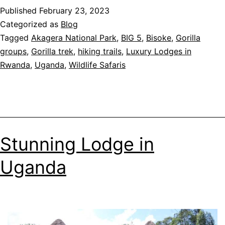
Published
February 23, 2023
Gorilla
Categorized as
Blog
Trekkin
Tagged
Akagera National Park
,
BIG 5
,
Bisoke
,
Gorilla
in
groups
,
Gorilla trek
,
hiking trails
,
Luxury Lodges in
Uganda
Rwanda
,
Uganda
,
Wildlife Safaris
Things
to
know
before
you
go
Stunning Lodge in
Uganda