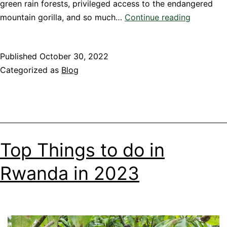
green rain forests, privileged access to the endangered
TOP
mountain gorilla, and so much…
Continue reading
10
BEST
Published
October 30, 2022
LUXURY
Categorized as
Blog
LODGES
IN
RWANDA
Top Things to do in
Rwanda in 2023