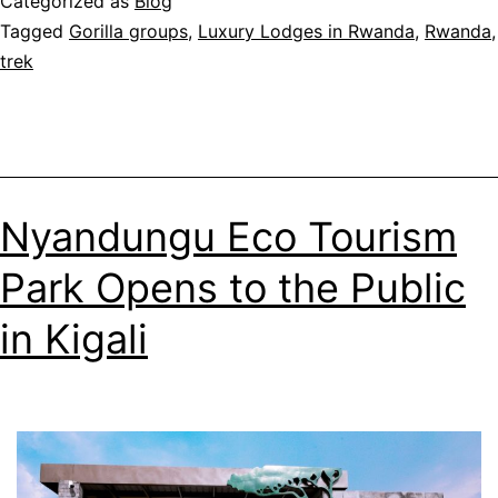
Categorized as
Blog
Gorilla
Tagged
Gorilla groups
,
Luxury Lodges in Rwanda
,
Rwanda
,
Naming
trek
Ceremony
Nyandungu Eco Tourism
Park Opens to the Public
in Kigali