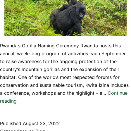
Rwanda’s Gorilla Naming Ceremony Rwanda hosts this
annual, week-long program of activities each September
to raise awareness for the ongoing protection of the
country’s mountain gorillas and the expansion of their
habitat. One of the world’s most respected forums for
conservation and sustainable tourism, Kwita Izina includes
a conference, workshops and the highlight – a…
Continue
Kwita
reading
Izina
–
Published
August 23, 2022
Rwanda