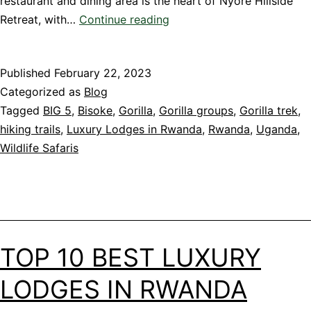
restaurant and dining area is the heart of Nyore Hillside
Stunning
Retreat, with…
Continue reading
Lodge
in
Published
February 22, 2023
Uganda
Categorized as
Blog
Tagged
BIG 5
,
Bisoke
,
Gorilla
,
Gorilla groups
,
Gorilla trek
,
hiking trails
,
Luxury Lodges in Rwanda
,
Rwanda
,
Uganda
,
Wildlife Safaris
TOP 10 BEST LUXURY
LODGES IN RWANDA