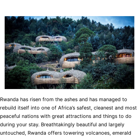
Rwanda has risen from the ashes and has managed to
rebuild itself into one of Africa’s safest, cleanest and most
peaceful nations with great attractions and things to do
during your stay. Breathtakingly beautiful and largely
untouched, Rwanda offers towering volcanoes, emerald