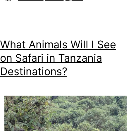
What Animals Will I See
on Safari in Tanzania
Destinations?