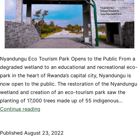
Nyandungu Eco Tourism Park Opens to the Public From a
degraded wetland to an educational and recreational eco-
park in the heart of Rwanda’s capital city, Nyandungu is
now open to the public. The restoration of the Nyandungu
wetland and creation of an eco-tourism park saw the
planting of 17,000 trees made up of 55 indigenous…
Nyandungu
Continue reading
Eco
Tourism
Published
August 23, 2022
Park