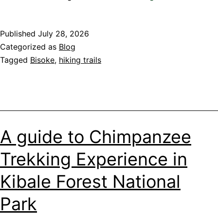
before
you
Published
July 28, 2026
go!
Categorized as
Blog
Prepare
Tagged
Bisoke
,
hiking trails
Yourself
for
Mount
Bisoke
Hike
in
A guide to Chimpanzee
Rwanda
Trekking Experience in
Kibale Forest National
Park