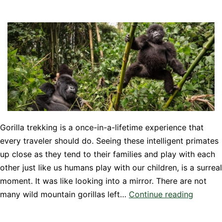
Gorilla trekking is a once-in-a-lifetime experience that
every traveler should do. Seeing these intelligent primates
up close as they tend to their families and play with each
other just like us humans play with our children, is a surreal
moment. It was like looking into a mirror. There are not
A
many wild mountain gorillas left…
Continue reading
Guide
to