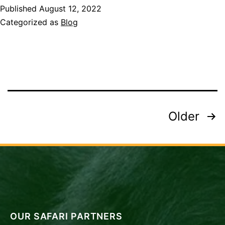
Published
August 12, 2022
I
Categorized as
Blog
See
on
Safari
in
Tanzania
Destinations?
Posts
Older
pagination
OUR SAFARI PARTNERS