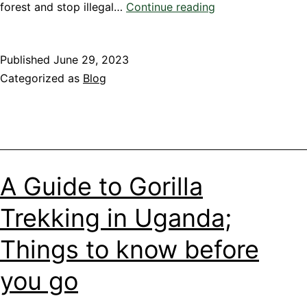
A
forest and stop illegal…
Continue reading
guide
to
Published
June 29, 2023
Chimpanzee
Categorized as
Blog
Trekking
Experience
in
Kibale
Forest
National
A Guide to Gorilla
Park
Trekking in Uganda;
Things to know before
you go