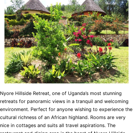
Nyore Hillside Retreat, one of Uganda’s most stunning
retreats for panoramic views in a tranquil and welcoming
environment. Perfect for anyone wishing to experience the
cultural richness of an African highland. Rooms are very
nice in cottages and suits all travel aspirations. The