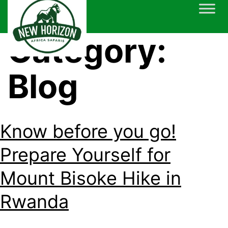
Skip
to
content
Category:
Blog
Know before you go!
Prepare Yourself for
Mount Bisoke Hike in
Rwanda