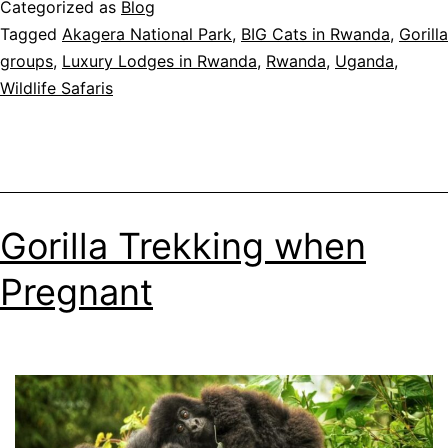
Categorized as
Blog
Opens
Tagged
Akagera National Park
,
BIG Cats in Rwanda
,
Gorilla
to
groups
,
Luxury Lodges in Rwanda
,
Rwanda
,
Uganda
,
the
Wildlife Safaris
Public
in
Kigali
Gorilla Trekking when
Pregnant