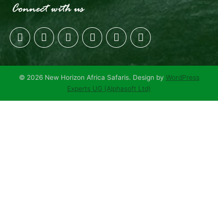
© 2026 New Horizon Africa Safaris. Design by
WordPress
Experts UG (Alphasoft Ltd)