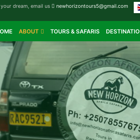
o your dream, email us
newhorizontours5@gmail.com
OME
ABOUT
TOURS & SAFARIS
DESTINATI