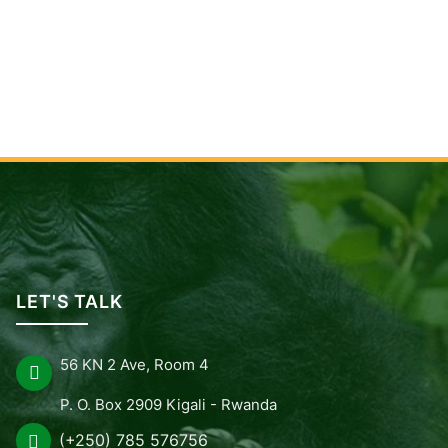
LET'S TALK
56 KN 2 Ave, Room 4
P. O. Box 2909 Kigali - Rwanda
(+250) 785 576756