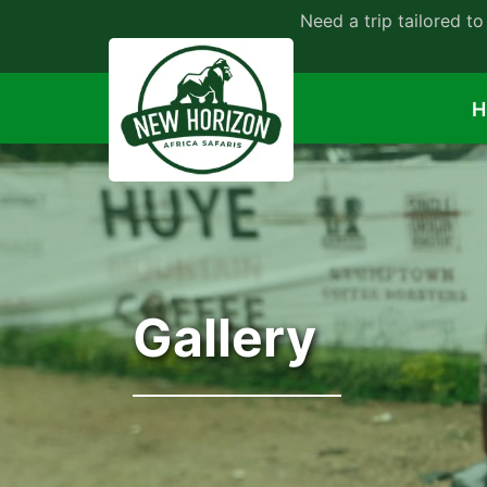
Skip
Need a trip tailored t
to
content
H
Gallery