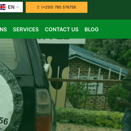
(+250) 785 576756
EN
ONS
SERVICES
CONTACT US
BLOG