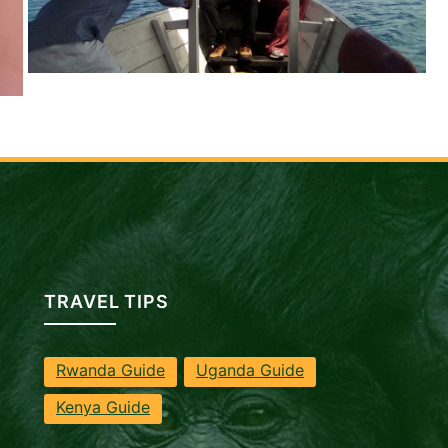
TRAVEL TIPS
Rwanda Guide
Uganda Guide
Kenya Guide