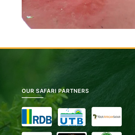
OUR SAFARI PARTNERS