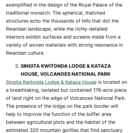
exemplified in the design of the Royal Palace of the
traditional monarch. The spherical, thatched
structures echo the thousands of hills that dot the
Rwandan landscape, while the richly-detailed
interiors exhibit surfaces and screens made from a
variety of woven materials with strong resonance in
Rwandan culture.
SINGITA KWITONDA LODGE & KATAZA
HOUSE, VOLCANOES NATIONAL PARK
Singita Kwitonda Lodge & Kataza House
is located on
a breathtaking, isolated but contained 178-acre piece
of land right on the edge of Volcanoes National Park.
The presence of the lodge on the park border will
help to improve the function of the buffer area
between agricultural plots and the habitat of the
estimated 320 mountain gorillas that find sanctuary