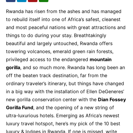
Rwanda has risen from the ashes and has managed
to rebuild itself into one of Africa’s safest, cleanest
and most peaceful nations with great attractions and
things to do during your stay. Breathtakingly
beautiful and largely untouched, Rwanda offers
towering volcanoes, emerald green rain forests,
privileged access to the endangered
mountain
gorilla
, and so much more. Rwanda has long been an
off the beaten track destination, far from the
ordinary traveler’s itinerary, but things have changed
in a big way with the installation of Ellen DeGeneres’
new gorilla conservation center with the
Dian Fossey
Gorilla Fund
, and the opening of a new string of
ultra-luxurious hotels. Emerging as Africa’s newest
luxury travel hotspot, here’s my pick of the 10 best
luxury & lodges in Rwanda. If one is missed, write