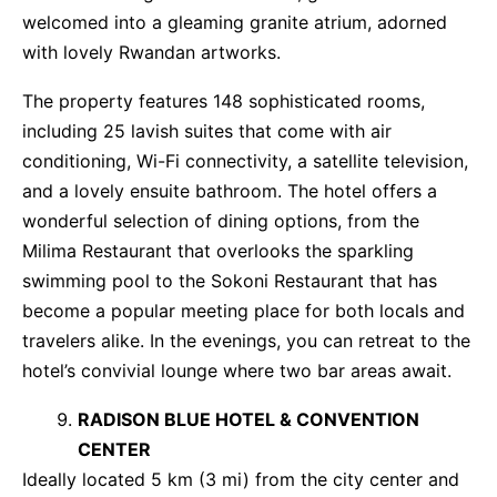
welcomed into a gleaming granite atrium, adorned
with lovely Rwandan artworks.
The property features 148 sophisticated rooms,
including 25 lavish suites that come with air
conditioning, Wi-Fi connectivity, a satellite television,
and a lovely ensuite bathroom. The hotel offers a
wonderful selection of dining options, from the
Milima Restaurant that overlooks the sparkling
swimming pool to the Sokoni Restaurant that has
become a popular meeting place for both locals and
travelers alike. In the evenings, you can retreat to the
hotel’s convivial lounge where two bar areas await.
RADISON BLUE HOTEL & CONVENTION
CENTER
Ideally located 5 km (3 mi) from the city center and