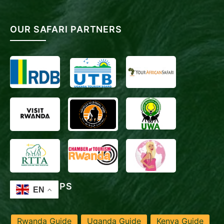
OUR SAFARI PARTNERS
TRAVEL TIPS
Rwanda Guide
Uganda Guide
Kenya Guide