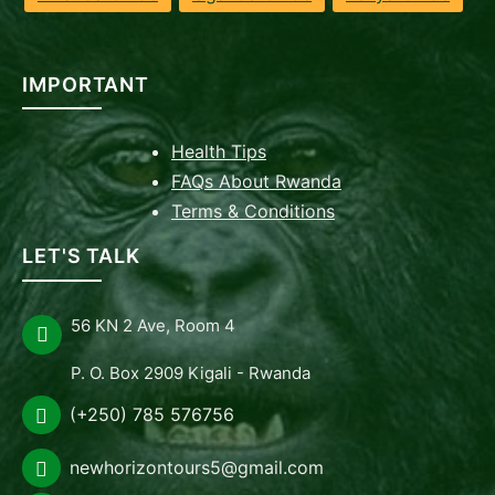
IMPORTANT
Health Tips
FAQs About Rwanda
Terms & Conditions
LET'S TALK
56 KN 2 Ave, Room 4
P. O. Box 2909 Kigali - Rwanda
(+250) 785 576756
newhorizontours5@gmail.com