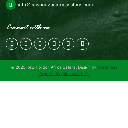
info@newhorizonafricasafaris.com
© 2026 New Horizon Africa Safaris. Design by
WordPress
Experts UG (Alphasoft Ltd)