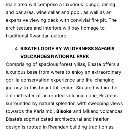
main area will comprise a luxurious lounge, dining
and bar area, wine cellar and pool, as well as an
expansive viewing deck with convivial fire pit. The
architecture and interiors will pay homage to
traditional Rwandan culture.
BISATE LODGE BY WILDERNESS SAFARIS,
VOLCANOES NATIONAL PARK
Comprising of spacious forest villas, Bisate offers a
luxurious base from where to enjoy an extraordinary
gorilla conservation experience and life-changing
journey to this beautiful region. Situated within the
amphitheater of an eroded volcanic cone, Bisate is
surrounded by natural splendor, with sweeping views
towards the Karisimbi,
Bisoke
and Mikeno volcanoes.
Bisate’s sophisticated architectural and interior
design is rooted in Rwandan building tradition as