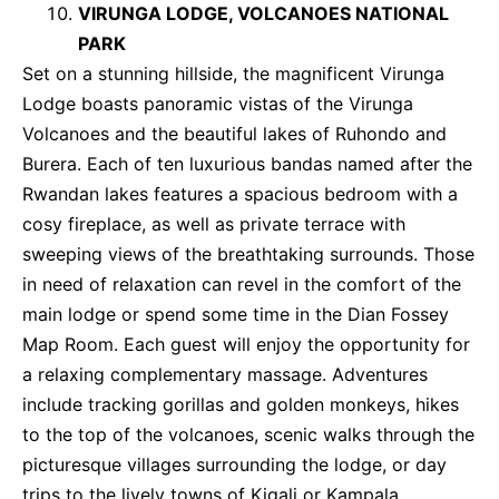
VIRUNGA LODGE, VOLCANOES NATIONAL
PARK
Set on a stunning hillside, the magnificent Virunga
Lodge boasts panoramic vistas of the Virunga
Volcanoes and the beautiful lakes of Ruhondo and
Burera. Each of ten luxurious bandas named after the
Rwandan lakes features a spacious bedroom with a
cosy fireplace, as well as private terrace with
sweeping views of the breathtaking surrounds. Those
in need of relaxation can revel in the comfort of the
main lodge or spend some time in the Dian Fossey
Map Room. Each guest will enjoy the opportunity for
a relaxing complementary massage. Adventures
include tracking gorillas and golden monkeys, hikes
to the top of the volcanoes, scenic walks through the
picturesque villages surrounding the lodge, or day
trips to the lively towns of Kigali or Kampala.