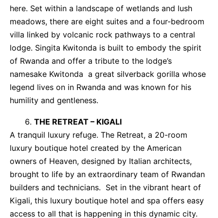
here. Set within a landscape of wetlands and lush
meadows, there are eight suites and a four-bedroom
villa linked by volcanic rock pathways to a central
lodge. Singita Kwitonda is built to embody the spirit
of Rwanda and offer a tribute to the lodge’s
namesake Kwitonda a great silverback gorilla whose
legend lives on in Rwanda and was known for his
humility and gentleness.
THE RETREAT – KIGALI
A tranquil luxury refuge. The Retreat, a 20-room
luxury boutique hotel created by the American
owners of Heaven, designed by Italian architects,
brought to life by an extraordinary team of Rwandan
builders and technicians. Set in the vibrant heart of
Kigali, this luxury boutique hotel and spa offers easy
access to all that is happening in this dynamic city.