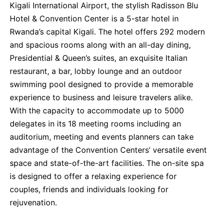
Kigali International Airport, the stylish Radisson Blu
Hotel & Convention Center is a 5-star hotel in
Rwanda’s capital Kigali. The hotel offers 292 modern
and spacious rooms along with an all-day dining,
Presidential & Queen’s suites, an exquisite Italian
restaurant, a bar, lobby lounge and an outdoor
swimming pool designed to provide a memorable
experience to business and leisure travelers alike.
With the capacity to accommodate up to 5000
delegates in its 18 meeting rooms including an
auditorium, meeting and events planners can take
advantage of the Convention Centers’ versatile event
space and state-of-the-art facilities. The on-site spa
is designed to offer a relaxing experience for
couples, friends and individuals looking for
rejuvenation.