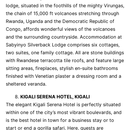
lodge, situated in the foothills of the mighty Virungas,
the chain of 15,000 ft volcanoes stretching through
Rwanda, Uganda and the Democratic Republic of
Congo, affords wonderful views of the volcanoes
and the surrounding countryside. Accommodation at
Sabyinyo Silverback Lodge comprises six cottages,
two suites, one family cottage. All are stone buildings
with Rwandese terracotta tile roofs, and feature large
sitting areas, fireplaces, stylish en-suite bathrooms
finished with Venetian plaster a dressing room and a
sheltered veranda.
KIGALI SERENA HOTEL, KIGALI
The elegant Kigali Serena Hotel is perfectly situated
within one of the city’s most vibrant boulevards, and
is the best hotel in town for a business stay or to
start or end a gorilla safari. Here, guests are