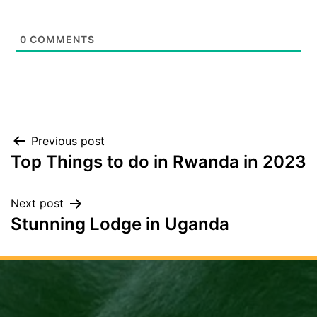
0
COMMENTS
Post
Previous post
Top Things to do in Rwanda in 2023
navigation
Next post
Stunning Lodge in Uganda