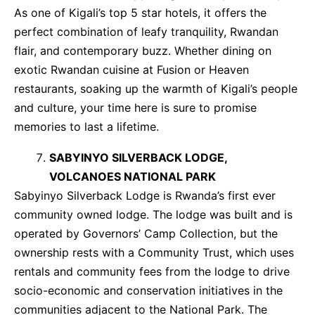
As one of Kigali’s top 5 star hotels, it offers the
perfect combination of leafy tranquility, Rwandan
flair, and contemporary buzz. Whether dining on
exotic Rwandan cuisine at Fusion or Heaven
restaurants, soaking up the warmth of Kigali’s people
and culture, your time here is sure to promise
memories to last a lifetime.
SABYINYO SILVERBACK LODGE,
VOLCANOES NATIONAL PARK
Sabyinyo Silverback Lodge is Rwanda’s first ever
community owned lodge. The lodge was built and is
operated by Governors’ Camp Collection, but the
ownership rests with a Community Trust, which uses
rentals and community fees from the lodge to drive
socio-economic and conservation initiatives in the
communities adjacent to the National Park. The