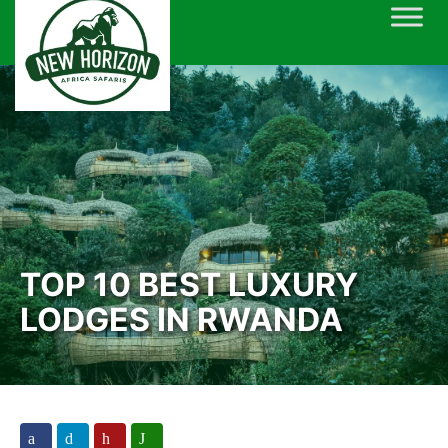
Skip
to
content
TOP 10 BEST LUXURY
LODGES IN RWANDA