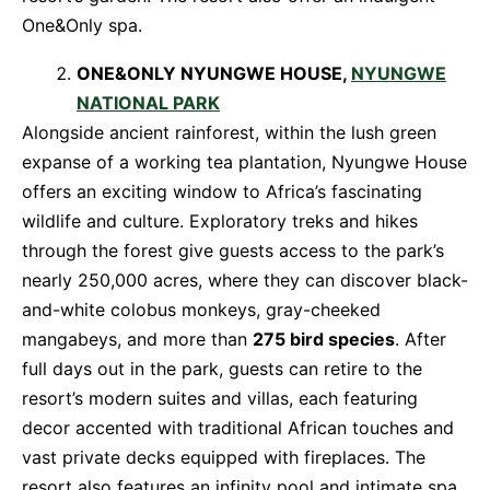
One&Only spa.
ONE&ONLY NYUNGWE HOUSE,
NYUNGWE
NATIONAL PARK
Alongside ancient rainforest, within the lush green
expanse of a working tea plantation, Nyungwe House
offers an exciting window to Africa’s fascinating
wildlife and culture. Exploratory treks and hikes
through the forest give guests access to the park’s
nearly 250,000 acres, where they can discover black-
and-white colobus monkeys, gray-cheeked
mangabeys, and more than
275 bird species
. After
full days out in the park, guests can retire to the
resort’s modern suites and villas, each featuring
decor accented with traditional African touches and
vast private decks equipped with fireplaces. The
resort also features an infinity pool and intimate spa