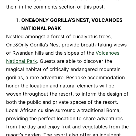
them in the comments section of this post.
ONE&ONLY GORILLA’S NEST, VOLCANOES
NATIONAL PARK
Nestled amongst a forest of eucalyptus trees,
One&Only Gorilla’s Nest provide breath-taking views
of Rwandan hills and the slopes of the
Volcanoes
National Park
. Guests are able to discover the
magical habitat of critically endangered mountain
gorillas, a rare adventure. Bespoke accommodation
honor the location and natural elements will be
woven throughout the resort, to inform the design of
both the public and private spaces of the resort.
Local African cuisine surround a traditional Boma,
providing the perfect location to share adventures
from the day and enjoy fruit and vegetables from the
resort’s garden. The resort also offer an indulgent