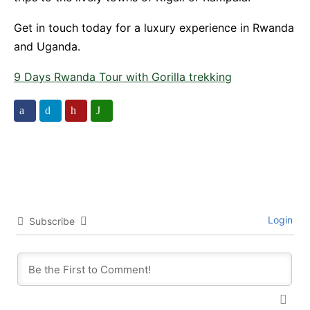
Get in touch today for a luxury experience in Rwanda
and Uganda.
9 Days Rwanda Tour with Gorilla trekking
Login
Subscribe