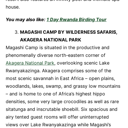
house.
You may also like:
1 Day Rwanda Birding Tour
MAGASHI CAMP BY WILDERNESS SAFARIS,
AKAGERA NATIONAL PARK
Magashi Camp is situated in the productive and
phenomenally diverse north-eastern corner of
Akagera National Park
, overlooking scenic Lake
Rwanyakazinga. Akagera comprises some of the
most scenic savannah in East Africa – open plains,
woodlands, lakes, swamp, and grassy low mountains
– and is home to one of Africa’s highest hippo
densities, some very large crocodiles as well as rare
sitatunga and inscrutable shoebill. Six spacious and
airy tented guest rooms will offer uninterrupted
views over Lake Rwanyakazinga while Magashi’s