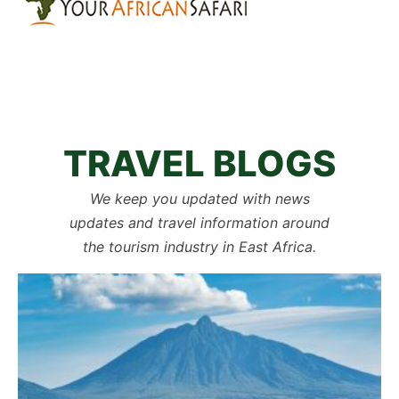
TRAVEL BLOGS
We keep you updated with news
updates and travel information around
the tourism industry in East Africa.