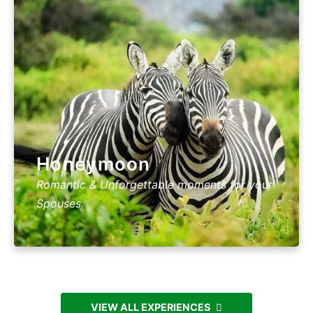
Honeymoon
Romantic & Unforgettable moments for your
Spouses.
VIEW ALL EXPERIENCES