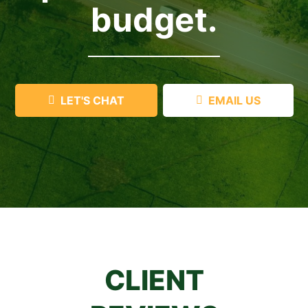
budget.
LET'S CHAT
EMAIL US
CLIENT