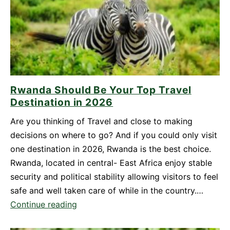
Yourself
for
Mount
Bisoke
Hike
in
Rwanda Should Be Your Top Travel
Rwanda
Destination in 2026
Are you thinking of Travel and close to making
decisions on where to go? And if you could only visit
one destination in 2026, Rwanda is the best choice.
Rwanda, located in central- East Africa enjoy stable
security and political stability allowing visitors to feel
safe and well taken care of while in the country.…
Rwanda
Continue reading
Should