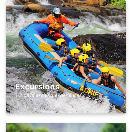
Excursions
1-2 days exciting experiences.