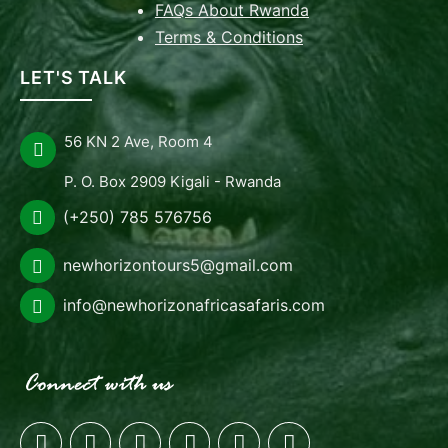
FAQs About Rwanda
Terms & Conditions
LET'S TALK
56 KN 2 Ave, Room 4
P. O. Box 2909 Kigali - Rwanda
(+250) 785 576756
newhorizontours5@gmail.com
info@newhorizonafricasafaris.com