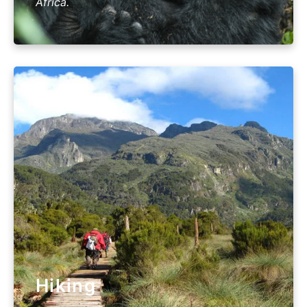
Africa.
Hiking