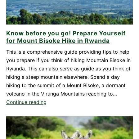
Know before you go! Prepare Yourself
for Mount Bisoke Hike in Rwanda
This is a comprehensive guide providing tips to help
you prepare if you think of hiking Mountain Bisoke in
Rwanda. This can also serve as guide as you think of
hiking a steep mountain elsewhere. Spend a day
hiking to the summit of a Mount Bisoke, a dormant
volcano in the Virunga Mountains reaching to…
Know
Continue reading
before
you
go!
Prepare