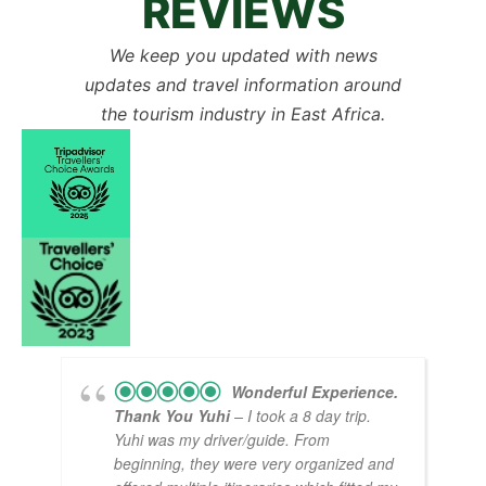
REVIEWS
We keep you updated with news
updates and travel information around
the tourism industry in East Africa.
Wonderful Experience.
Thank You Yuhi
– I took a 8 day trip.
Yuhi was my driver/guide. From
beginning, they were very organized and