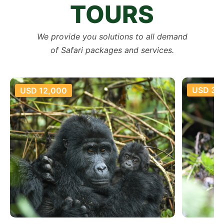
TOURS
We provide you solutions to all demand
of Safari packages and services.
USD 35
USD 12,000