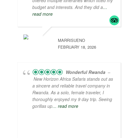
offered multiple itineraries which fitted my
budget and interests. And they did a
…
read more
MARRISUENO
FEBRUARY 18, 2026
Wonderful Rwanda
–
New Horizon Africa Safaris stands out as
a sincere and reliable travel company in
Rwanda. As a solo, female traveler, I
thoroughly enjoyed my 9 day trip. Seeing
gorillas up
… read more
I appreciate interacting with the locals and
learning about their way of life. Some
highlights include living in a traditional hut,
watching a lively drum and dance