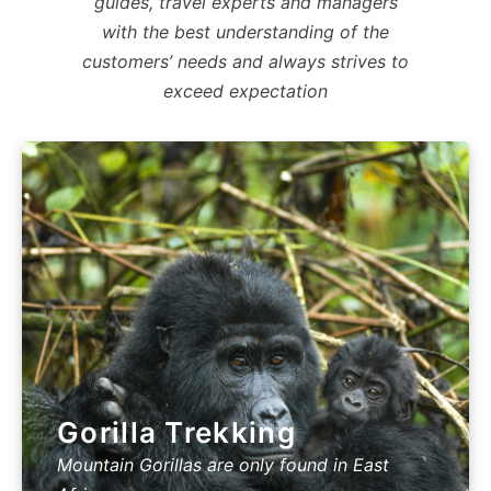
guides, travel experts and managers
with the best understanding of the
customers’ needs and always strives to
exceed expectation
Gorilla Trekking
Mountain Gorillas are only found in East