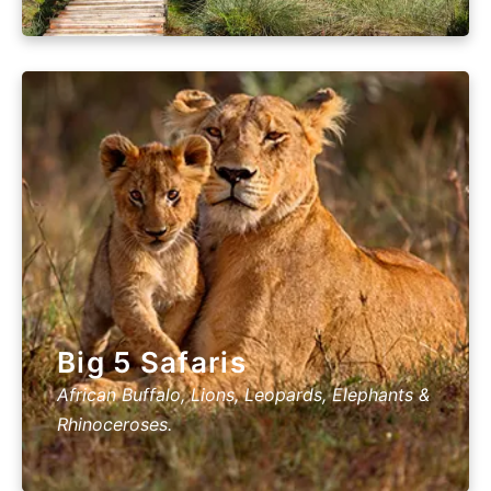
Big 5 Safaris
African Buffalo, Lions, Leopards, Elephants &
Rhinoceroses.