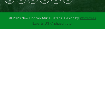
© 2026 New Horizon Africa Safaris. Design by
WordPress
Experts UG (Alphasoft Ltd)