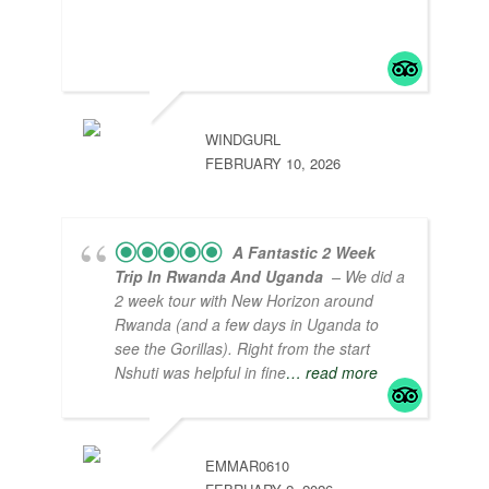
organized tour packages that are value for
money and professional service from the
heart!
WINDGURL
FEBRUARY 10, 2026
A Fantastic 2 Week
Trip In Rwanda And Uganda
– We did a
2 week tour with New Horizon around
Rwanda (and a few days in Uganda to
see the Gorillas). Right from the start
Nshuti was helpful in fine
… read more
EMMAR0610