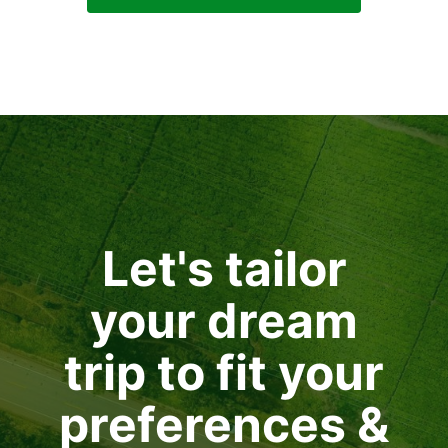
Let's tailor
your dream
trip to fit your
preferences &