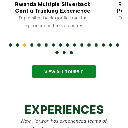
Rwanda Multiple Silverback
Rwa
Gorilla Tracking Experience
Per
Triple silverback gorilla tracking
Trac
experience in the volcanoes
VIEW ALL TOURS
EXPERIENCES
New Horizon has experienced teams of