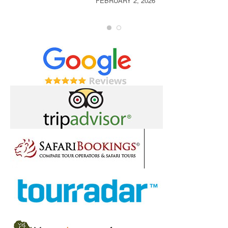
FEBRUARY 2, 2026