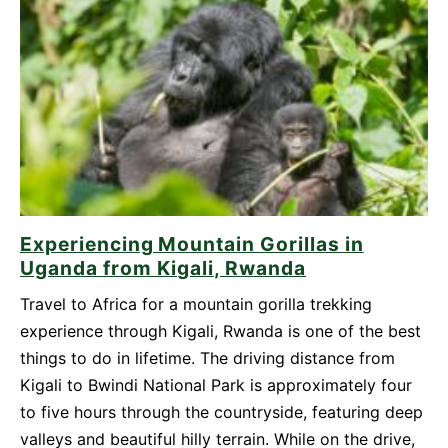
Be
Your
Top
Travel
Destination
in
2026
Experiencing Mountain Gorillas in
Uganda from Kigali, Rwanda
Travel to Africa for a mountain gorilla trekking
experience through Kigali, Rwanda is one of the best
things to do in lifetime. The driving distance from
Kigali to Bwindi National Park is approximately four
to five hours through the countryside, featuring deep
valleys and beautiful hilly terrain. While on the drive,