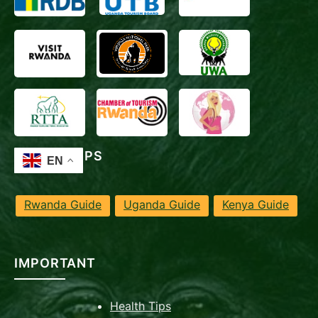
TRAVEL TIPS
Rwanda Guide
Uganda Guide
Kenya Guide
IMPORTANT
Health Tips