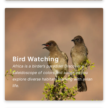
Bird Watching
Africa is a birder’s paradise! Discover a
kaleidoscope of colors and songs as you
explore diverse habitats teeming with avian
life.