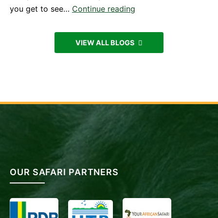
Experiencing
you get to see…
Continue reading
Mountain
Gorillas
VIEW ALL BLOGS
in
Uganda
from
Kigali,
Rwanda
OUR SAFARI PARTNERS