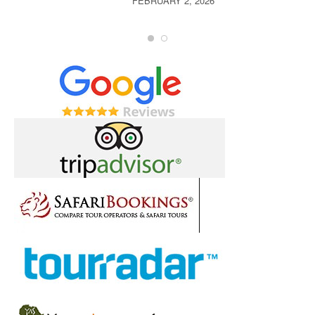
FEBRUARY 2, 2026