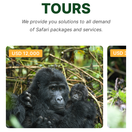
TOURS
We provide you solutions to all demand
of Safari packages and services.
USD 35,800
USD 18