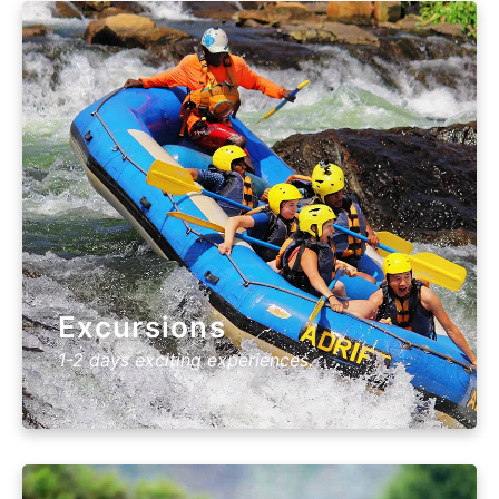
Excursions
1-2 days exciting experiences.