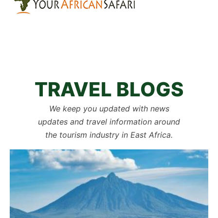
TRAVEL BLOGS
We keep you updated with news
updates and travel information around
the tourism industry in East Africa.