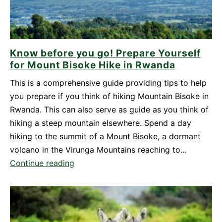
Know before you go! Prepare Yourself
for Mount Bisoke Hike in Rwanda
This is a comprehensive guide providing tips to help
you prepare if you think of hiking Mountain Bisoke in
Rwanda. This can also serve as guide as you think of
hiking a steep mountain elsewhere. Spend a day
hiking to the summit of a Mount Bisoke, a dormant
volcano in the Virunga Mountains reaching to…
Know
Continue reading
before
you
go!
Prepare