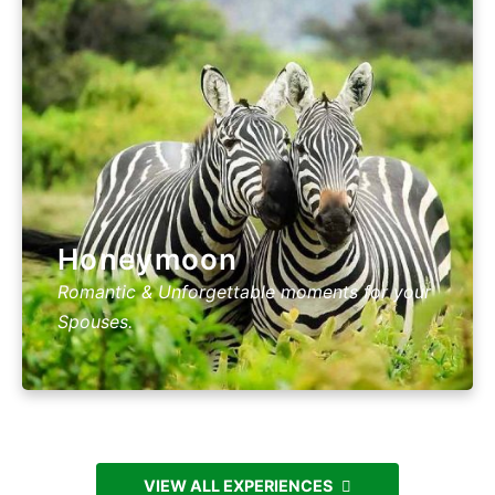
Honeymoon
Romantic & Unforgettable moments for your
Spouses.
VIEW ALL EXPERIENCES