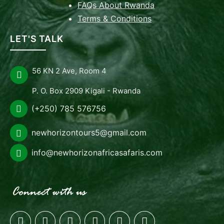
FAQs About Rwanda
Terms & Conditions
LET'S TALK
56 KN 2 Ave, Room 4
P. O. Box 2909 Kigali - Rwanda
(+250) 785 576756
newhorizontours5@gmail.com
info@newhorizonafricasafaris.com