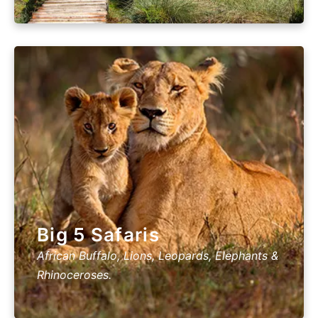
Big 5 Safaris
African Buffalo, Lions, Leopards, Elephants &
Rhinoceroses.