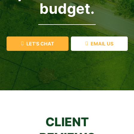
budget.
LET'S CHAT
EMAIL US
CLIENT