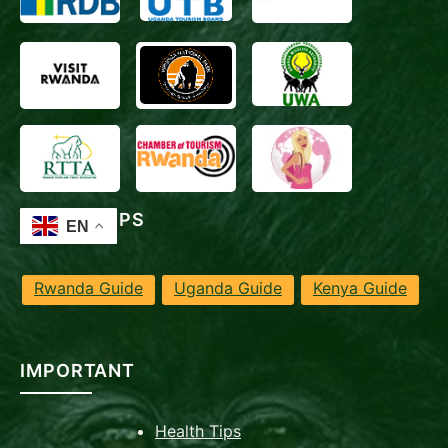
TRAVEL TIPS
Rwanda Guide
Uganda Guide
Kenya Guide
IMPORTANT
Health Tips