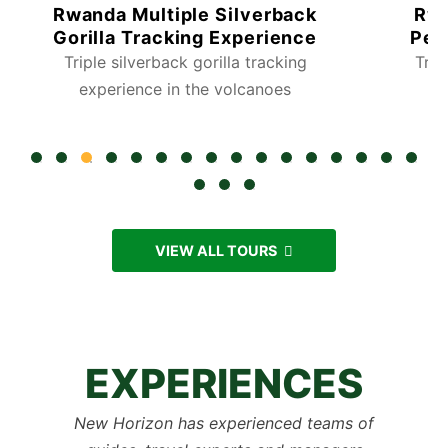
Rwanda Gorilla Tracking
7 Day
Personalized Experience
Safa
Track the world’s rare Gorilla’s
Visit the
Tour
VIEW ALL TOURS
EXPERIENCES
New Horizon has experienced teams of