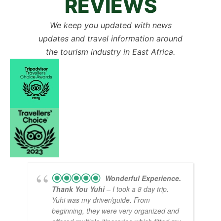
REVIEWS
We keep you updated with news
updates and travel information around
the tourism industry in East Africa.
Wonderful Experience.
Thank You Yuhi
– I took a 8 day trip.
Yuhi was my driver/guide. From
beginning, they were very organized and