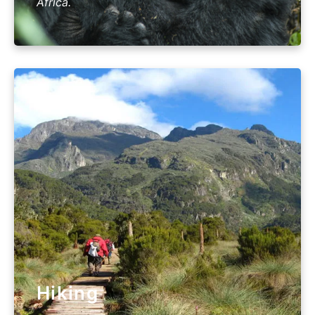
Africa.
Hiking