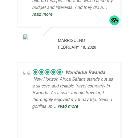
offered multiple itineraries which fitted my
budget and interests. And they did a
…
read more
MARRISUENO
FEBRUARY 18, 2026
Wonderful Rwanda
–
New Horizon Africa Safaris stands out as
a sincere and reliable travel company in
Rwanda. As a solo, female traveler, I
thoroughly enjoyed my 9 day trip. Seeing
gorillas up
… read more
I appreciate interacting with the locals and
learning about their way of life. Some
highlights include living in a traditional hut,
watching a lively drum and dance