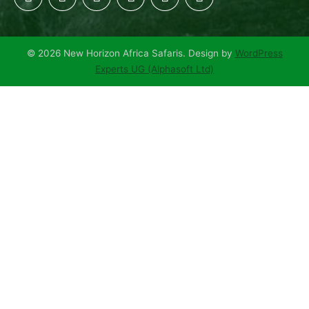
© 2026 New Horizon Africa Safaris. Design by
WordPress
Experts UG (Alphasoft Ltd)