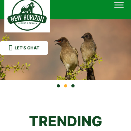
Skip
to
content
LET'S CHAT
TRENDING