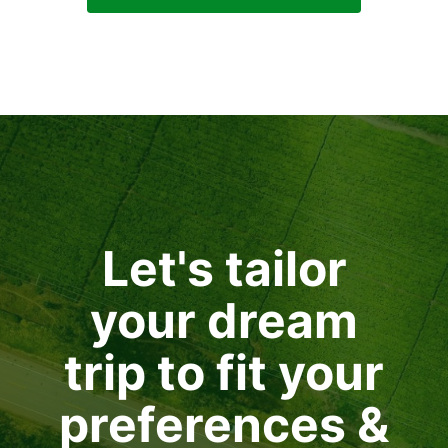
Let's tailor
your dream
trip to fit your
preferences &