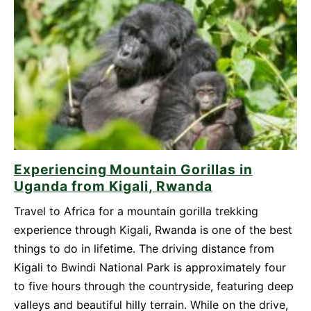
Be
Your
Top
Travel
Destination
in
2026
Experiencing Mountain Gorillas in
Uganda from Kigali, Rwanda
Travel to Africa for a mountain gorilla trekking
experience through Kigali, Rwanda is one of the best
things to do in lifetime. The driving distance from
Kigali to Bwindi National Park is approximately four
to five hours through the countryside, featuring deep
valleys and beautiful hilly terrain. While on the drive,