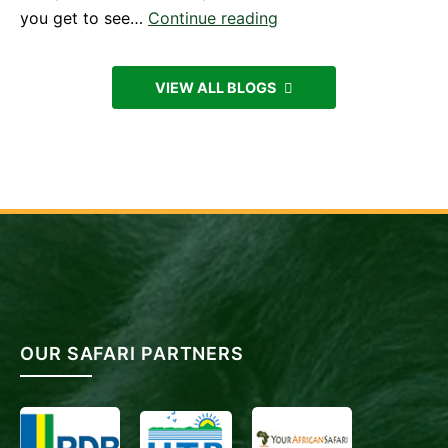
Experiencing
you get to see…
Continue reading
Mountain
Gorillas
VIEW ALL BLOGS
in
Uganda
from
Kigali,
Rwanda
OUR SAFARI PARTNERS