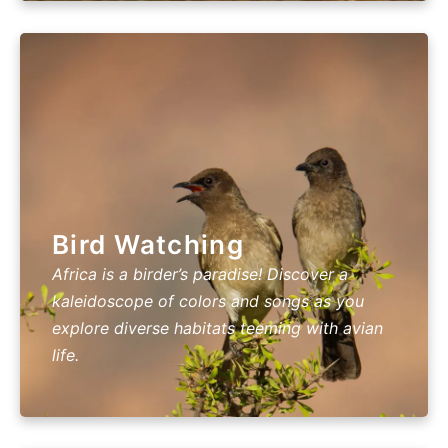
Bird Watching
Africa is a birder’s paradise! Discover a
kaleidoscope of colors and songs as you
explore diverse habitats teeming with avian
life.