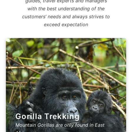
guides, travel experts and managers
with the best understanding of the
customers’ needs and always strives to
exceed expectation
Gorilla Trekking
Mountain Gorillas are only found in East