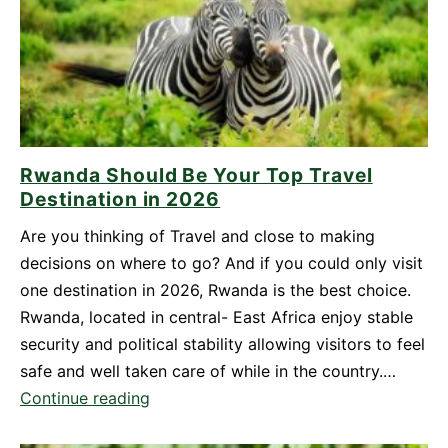
Yourself
for
Mount
Bisoke
Hike
in
Rwanda Should Be Your Top Travel
Rwanda
Destination in 2026
Are you thinking of Travel and close to making
decisions on where to go? And if you could only visit
one destination in 2026, Rwanda is the best choice.
Rwanda, located in central- East Africa enjoy stable
security and political stability allowing visitors to feel
safe and well taken care of while in the country.…
Rwanda
Continue reading
Should