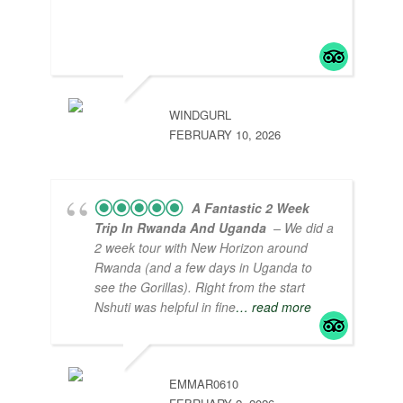
organized tour packages that are value for
money and professional service from the
heart!
WINDGURL
FEBRUARY 10, 2026
A Fantastic 2 Week
Trip In Rwanda And Uganda
– We did a
2 week tour with New Horizon around
Rwanda (and a few days in Uganda to
see the Gorillas). Right from the start
Nshuti was helpful in fine
… read more
EMMAR0610