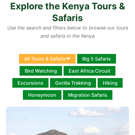
Explore the Kenya Tours &
Safaris
Use the search and filters below to browse our tours
and safaris in the Kenya
All Tours & Safaris
Big 5 Safaris
Bird Watching
East Africa Circuit
Excursions
Gorilla Trekking
Hiking
Honeymoon
Migration Safaris