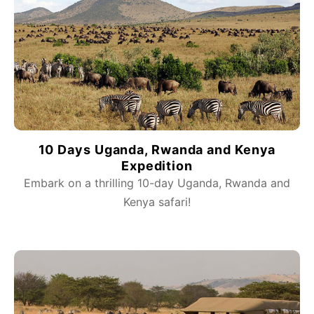
10 Days Uganda, Rwanda and Kenya
Expedition
Embark on a thrilling 10-day Uganda, Rwanda and
Kenya safari!