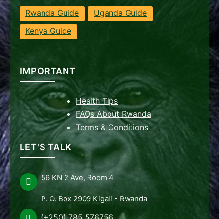
Rwanda Guide
Uganda Guide
Kenya Guide
IMPORTANT
Health Tips
FAQs About Rwanda
Terms & Conditions
LET'S TALK
56 KN 2 Ave, Room 4
P. O. Box 2909 Kigali - Rwanda
(+250) 785 576756