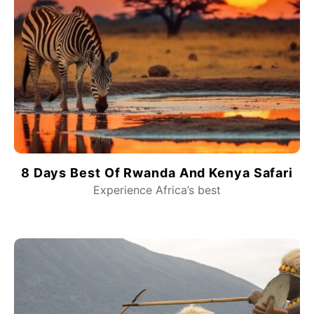
8 Days Best Of Rwanda And Kenya Safari
Experience Africa’s best