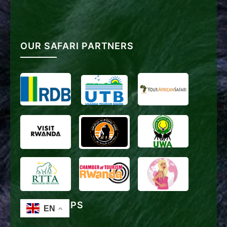
OUR SAFARI PARTNERS
TRAVEL TIPS