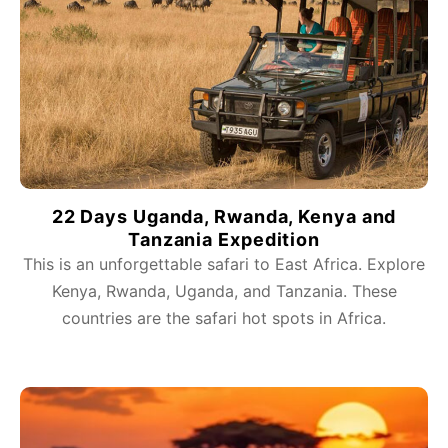
22 Days Uganda, Rwanda, Kenya and
Tanzania Expedition
This is an unforgettable safari to East Africa. Explore
Kenya, Rwanda, Uganda, and Tanzania. These
countries are the safari hot spots in Africa.