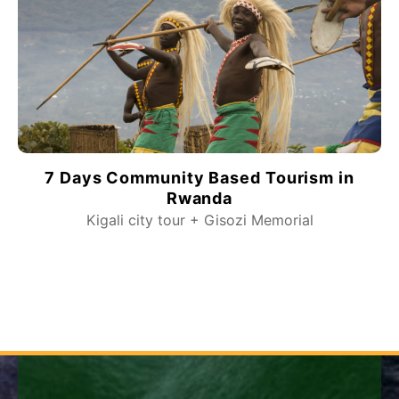
7 Days Community Based Tourism in
Rwanda
Kigali city tour + Gisozi Memorial