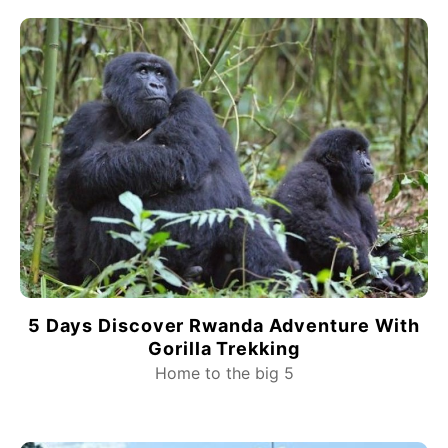
5 Days Discover Rwanda Adventure With
Gorilla Trekking
Home to the big 5