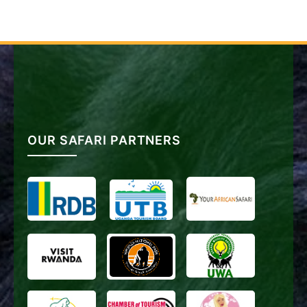
OUR SAFARI PARTNERS