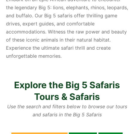
the legendary Big 5: lions, elephants, rhinos, leopards,
and buffalo. Our Big 5 safaris offer thrilling game
drives, expert guides, and comfortable
accommodations. Witness the raw power and beauty
of these iconic animals in their natural habitat.
Experience the ultimate safari thrill and create
unforgettable memories.
Explore the Big 5 Safaris
Tours & Safaris
Use the search and filters below to browse our tours
and safaris in the Big 5 Safaris