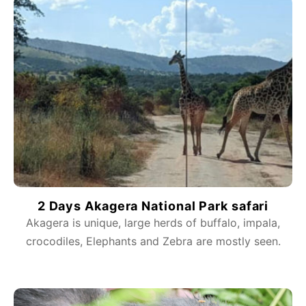
2 Days Akagera National Park safari
Akagera is unique, large herds of buffalo, impala,
crocodiles, Elephants and Zebra are mostly seen.