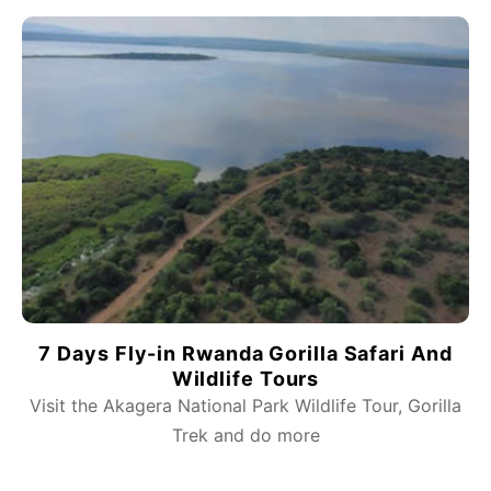
7 Days Fly-in Rwanda Gorilla Safari And
Wildlife Tours
Visit the Akagera National Park Wildlife Tour, Gorilla
Trek and do more