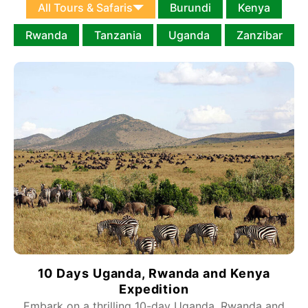
All Tours & Safaris
Burundi
Kenya
Rwanda
Tanzania
Uganda
Zanzibar
10 Days Uganda, Rwanda and Kenya
Expedition
Embark on a thrilling 10-day Uganda, Rwanda and