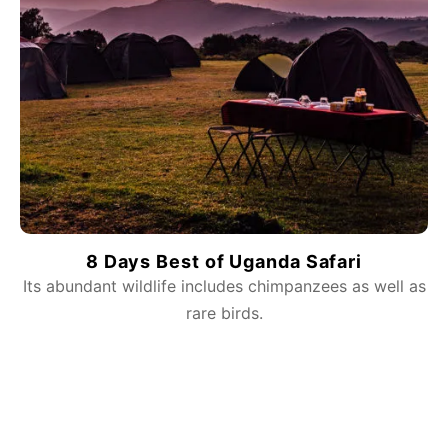
8 Days Best of Uganda Safari
Its abundant wildlife includes chimpanzees as well as
rare birds.