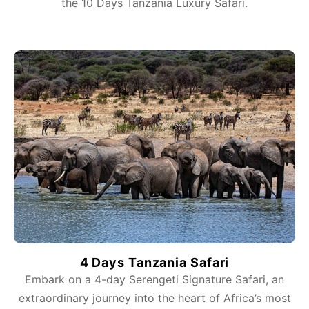
the 10 Days Tanzania Luxury Safari.
4 Days Tanzania Safari
Embark on a 4-day Serengeti Signature Safari, an
extraordinary journey into the heart of Africa’s most