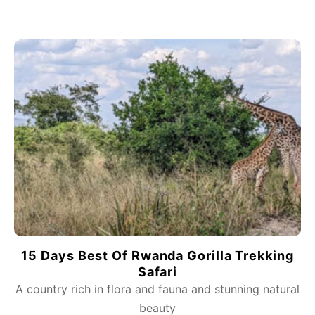
15 Days Best Of Rwanda Gorilla Trekking
Safari
A country rich in flora and fauna and stunning natural
beauty