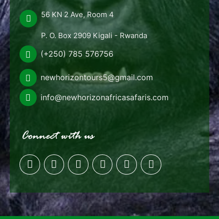
56 KN 2 Ave, Room 4
P. O. Box 2909 Kigali - Rwanda
(+250) 785 576756
newhorizontours5@gmail.com
info@newhorizonafricasafaris.com