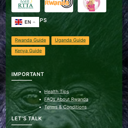
TRAVEL TIPS
Rwanda Guide
Uganda Guide
Kenya Guide
IMPORTANT
Health Tips
FAQs About Rwanda
Terms & Conditions
LET'S TALK