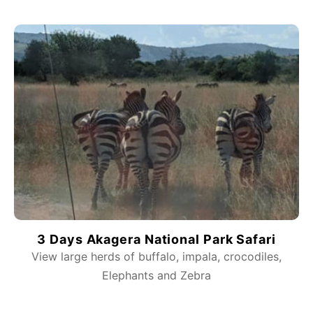
3 Days Akagera National Park Safari
View large herds of buffalo, impala, crocodiles,
Elephants and Zebra