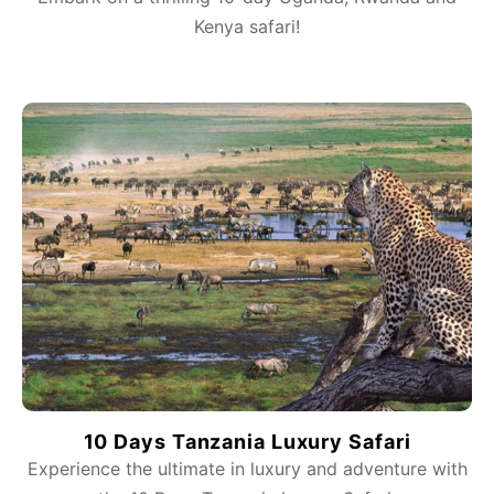
Kenya safari!
10 Days Tanzania Luxury Safari
Experience the ultimate in luxury and adventure with