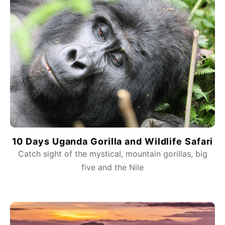
10 Days Uganda Gorilla and Wildlife Safari
Catch sight of the mystical, mountain gorillas, big
five and the Nile