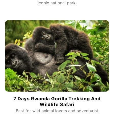
iconic national park.
7 Days Rwanda Gorilla Trekking And
Wildlife Safari
Best for wild animal lovers and adventurist