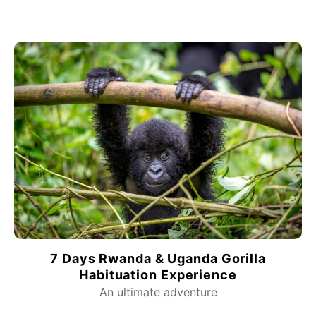
7 Days Rwanda & Uganda Gorilla
Habituation Experience
An ultimate adventure