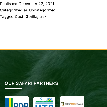
Published
December 22, 2021
Categorized as
Uncategorized
Tagged
Cost
,
Gorilla
,
trek
OUR SAFARI PARTNERS