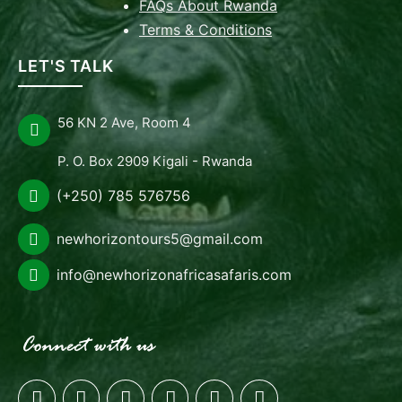
FAQs About Rwanda
Terms & Conditions
LET'S TALK
56 KN 2 Ave, Room 4
EN
P. O. Box 2909 Kigali - Rwanda
(+250) 785 576756
newhorizontours5@gmail.com
info@newhorizonafricasafaris.com