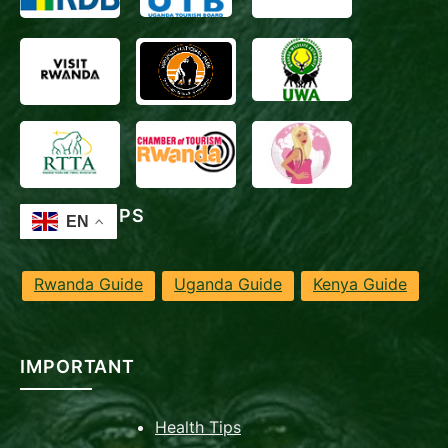
TRAVEL TIPS
Rwanda Guide
Uganda Guide
Kenya Guide
IMPORTANT
Health Tips