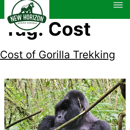
Skip
to
content
Tag:
Cost
Cost of Gorilla Trekking