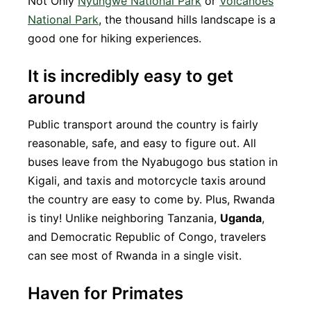
Not Only
Nyungwe National Park
or
Volcanoes
National Park
, the thousand hills landscape is a
good one for hiking experiences.
It is incredibly easy to get
around
Public transport around the country is fairly
reasonable, safe, and easy to figure out. All
buses leave from the Nyabugogo bus station in
Kigali, and taxis and motorcycle taxis around
the country are easy to come by. Plus, Rwanda
is tiny! Unlike neighboring Tanzania,
Uganda
,
and Democratic Republic of Congo, travelers
can see most of Rwanda in a single visit.
Haven for Primates