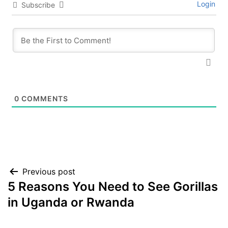
Login
Subscribe
0
COMMENTS
Post
Previous post
5 Reasons You Need to See Gorillas
navigation
in Uganda or Rwanda