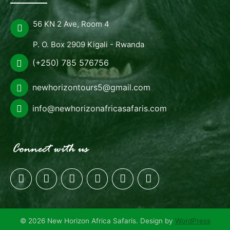
56 KN 2 Ave, Room 4
P. O. Box 2909 Kigali - Rwanda
(+250) 785 576756
newhorizontours5@gmail.com
info@newhorizonafricasafaris.com
© 2026 New Horizon Africa Safaris. Design by
WordPress