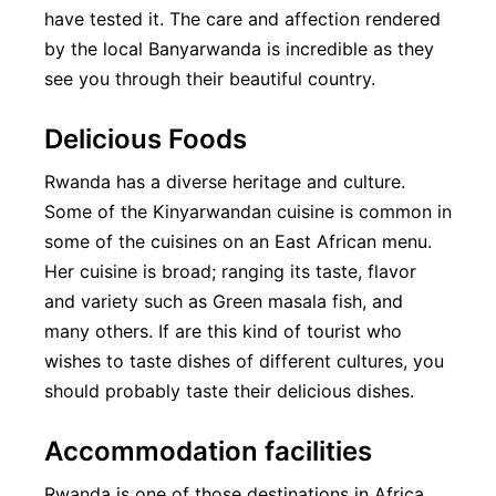
have tested it. The care and affection rendered
by the local Banyarwanda is incredible as they
see you through their beautiful country.
Delicious Foods
Rwanda has a diverse heritage and culture.
Some of the Kinyarwandan cuisine is common in
some of the cuisines on an East African menu.
Her cuisine is broad; ranging its taste, flavor
and variety such as Green masala fish, and
many others. If are this kind of tourist who
wishes to taste dishes of different cultures, you
should probably taste their delicious dishes.
Accommodation facilities
Rwanda is one of those destinations in Africa