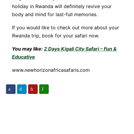
holiday in Rwanda will definitely revive your
body and mind for last-full memories.
If you would like to check out more about your
Rwanda trip, book for your safari now.
You may like:
2 Days Kigali City Safari – Fun &
Educative
www.newhorizonafricasafaris.com