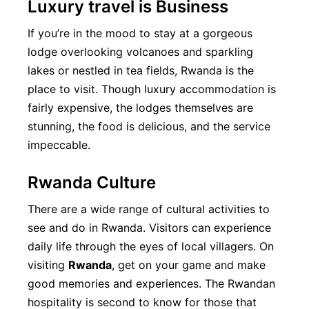
Luxury travel is Business
If you’re in the mood to stay at a gorgeous
lodge overlooking volcanoes and sparkling
lakes or nestled in tea fields, Rwanda is the
place to visit. Though luxury accommodation is
fairly expensive, the lodges themselves are
stunning, the food is delicious, and the service
impeccable.
Rwanda Culture
There are a wide range of cultural activities to
see and do in Rwanda. Visitors can experience
daily life through the eyes of local villagers. On
visiting
Rwanda
, get on your game and make
good memories and experiences. The Rwandan
hospitality is second to know for those that