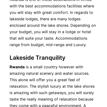
with the best accommodations facilities where
you will stay with great comfort. In regards to
lakeside lodges, there are many lodges
enclosed around the lake shores. Depending on
your budget, you will stay in a lodge or hotel
that will suite your taste. Accommodations
range from budget, mid-range and Luxury.
Lakeside Tranquility
Rwanda
is a small country however with
amazing natural scenery and water sources.
This alone will offer you a great feel of
relaxation. The stylish luxury at the lake shores
is amazing with such getaways, you will surely
taste the really meaning of relaxation because
they come with a peaceful environment. A