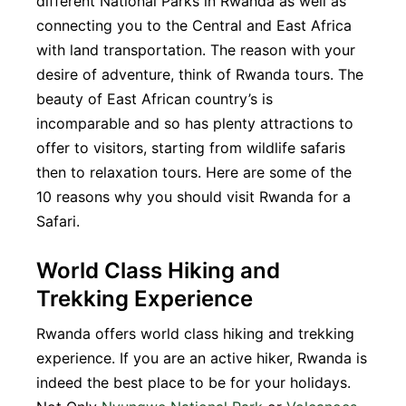
different National Parks in Rwanda as well as
connecting you to the Central and East Africa
with land transportation. The reason with your
desire of adventure, think of Rwanda tours. The
beauty of East African country’s is
incomparable and so has plenty attractions to
offer to visitors, starting from wildlife safaris
then to relaxation tours. Here are some of the
10 reasons why you should visit Rwanda for a
Safari.
World Class Hiking and
Trekking Experience
Rwanda offers world class hiking and trekking
experience. If you are an active hiker, Rwanda is
indeed the best place to be for your holidays.