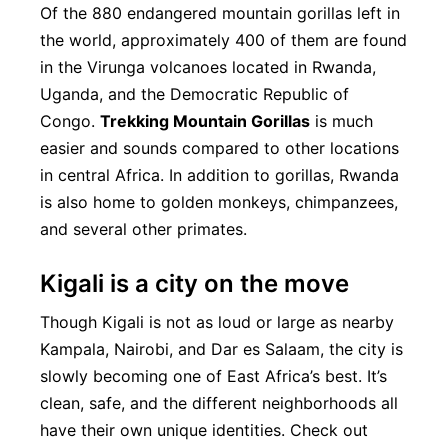
Of the 880 endangered mountain gorillas left in
the world, approximately 400 of them are found
in the Virunga volcanoes located in Rwanda,
Uganda, and the Democratic Republic of
Congo.
Trekking Mountain Gorillas
is much
easier and sounds compared to other locations
in central Africa. In addition to gorillas, Rwanda
is also home to golden monkeys, chimpanzees,
and several other primates.
Kigali is a city on the move
Though Kigali is not as loud or large as nearby
Kampala, Nairobi, and Dar es Salaam, the city is
slowly becoming one of East Africa’s best. It’s
clean, safe, and the different neighborhoods all
have their own unique identities. Check out