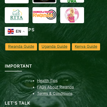
TRAVEL TIPS
Rwanda Guide
Uganda Guide
Kenya Guide
IMPORTANT
Health Tips
FAQs About Rwanda
Terms & Conditions
LET'S TALK