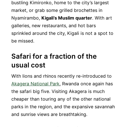
bustling Kimironko, home to the city’s largest
market, or grab some grilled brochettes in
Nyamirambo,
Kigali’s Muslim quarter
. With art
galleries, new restaurants, and hot bars
sprinkled around the city, Kigali is not a spot to
be missed.
Safari for a fraction of the
usual cost
With lions and rhinos recently re-introduced to
Akagera National Park
, Rwanda once again has
the safari big five. Visiting Akagera is much
cheaper than touring any of the other national
parks in the region, and the expansive savannah
and sunrise views are breathtaking.