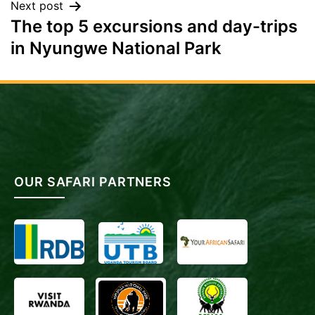
Next post
The top 5 excursions and day-trips
in Nyungwe National Park
OUR SAFARI PARTNERS