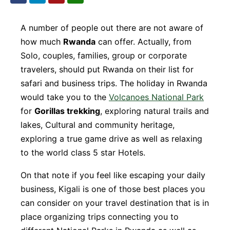
A number of people out there are not aware of
how much
Rwanda
can offer. Actually, from
Solo, couples, families, group or corporate
travelers, should put Rwanda on their list for
safari and business trips. The holiday in Rwanda
would take you to the
Volcanoes National Park
for
Gorillas trekking
, exploring natural trails and
lakes, Cultural and community heritage,
exploring a true game drive as well as relaxing
to the world class 5 star Hotels.
On that note if you feel like escaping your daily
business, Kigali is one of those best places you
can consider on your travel destination that is in
place organizing trips connecting you to