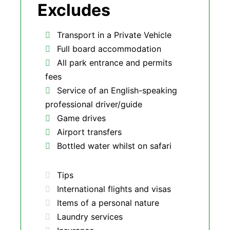
Excludes
Transport in a Private Vehicle
Full board accommodation
All park entrance and permits
fees
Service of an English-speaking
professional driver/guide
Game drives
Airport transfers
Bottled water whilst on safari
Tips
International flights and visas
Items of a personal nature
Laundry services