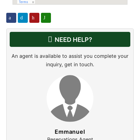
NEED HELP?
An agent is available to assist you complete your
inquiry, get in touch.
Emmanuel
Reservations Agent