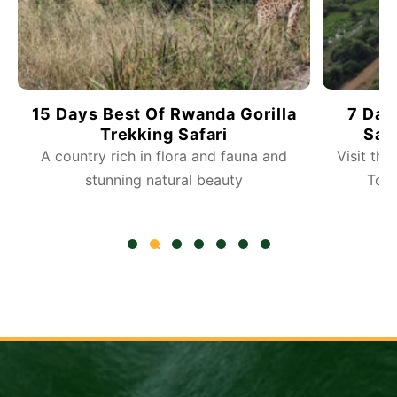
7 Days Fly-in Rwanda Gorilla
10 Da
Safari And Wildlife Tours
Visit the Akagera National Park Wildlife
Embark 
Tour, Gorilla Trek and do more
R