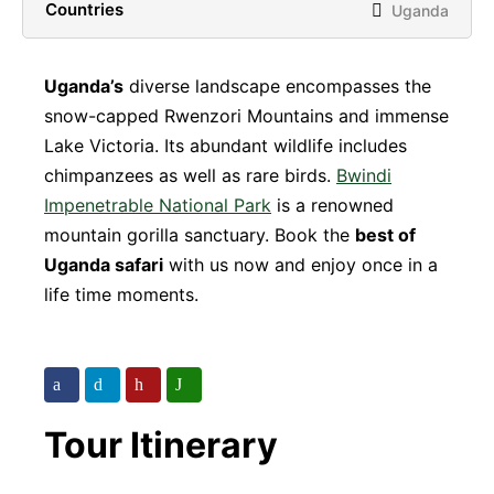
Countries
Uganda
Uganda’s
diverse landscape encompasses the
snow-capped Rwenzori Mountains and immense
Lake Victoria. Its abundant wildlife includes
chimpanzees as well as rare birds.
Bwindi
Impenetrable National Park
is a renowned
mountain gorilla sanctuary. Book the
best of
Uganda safari
with us now and enjoy once in a
life time moments.
Tour Itinerary