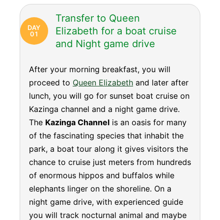
Transfer to Queen
DAY
Elizabeth for a boat cruise
01
and Night game drive
After your morning breakfast, you will
proceed to
Queen Elizabeth
and later after
lunch, you will go for sunset boat cruise on
Kazinga channel and a night game drive.
The
Kazinga Channel
is an oasis for many
of the fascinating species that inhabit the
park, a boat tour along it gives visitors the
chance to cruise just meters from hundreds
of enormous hippos and buffalos while
elephants linger on the shoreline. On a
night game drive, with experienced guide
you will track nocturnal animal and maybe