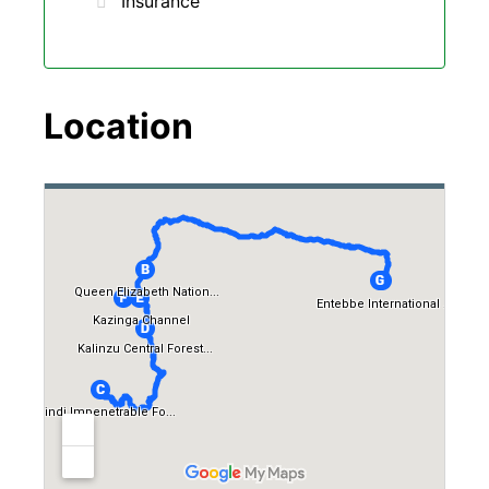
Insurance
Location