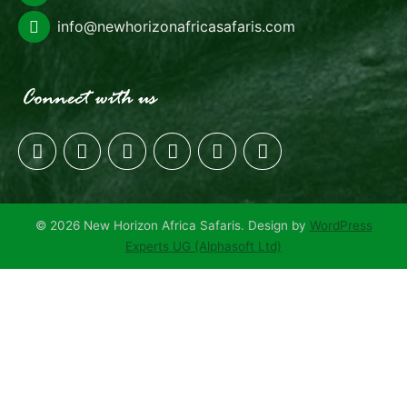
info@newhorizonafricasafaris.com
© 2026 New Horizon Africa Safaris. Design by
WordPress
Experts UG (Alphasoft Ltd)