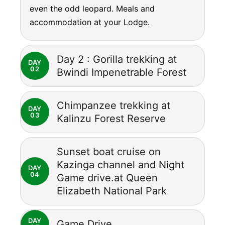
even the odd leopard. Meals and
accommodation at your Lodge.
Day 2 : Gorilla trekking at
DAY
02
Bwindi Impenetrable Forest
Chimpanzee trekking at
DAY
03
Kalinzu Forest Reserve
Sunset boat cruise on
Kazinga channel and Night
DAY
04
Game drive.at Queen
Elizabeth National Park
DAY
Game Drive