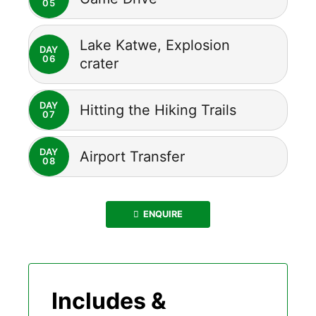
05
Lake Katwe, Explosion
DAY
06
crater
DAY
Hitting the Hiking Trails
07
DAY
Airport Transfer
08
ENQUIRE
Includes &