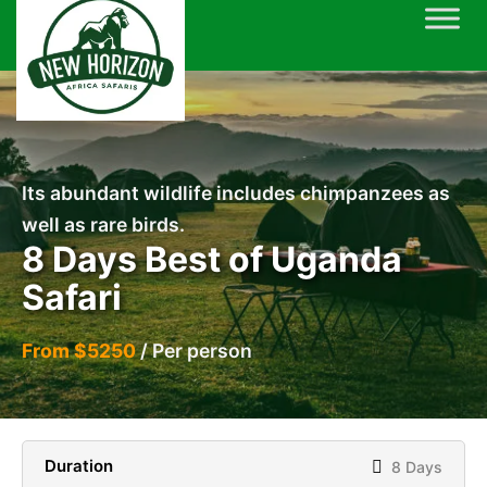
Skip
to
content
Its abundant wildlife includes chimpanzees as
well as rare birds.
8 Days Best of Uganda
Safari
From $5250
/ Per person
Duration
8 Days