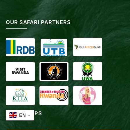
OUR SAFARI PARTNERS
TRAVEL TIPS