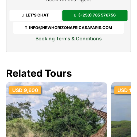
LET'S CHAT
(+250) 785 576756
INFO@NEWHORIZONAFRICASAFARIS.COM
Booking Terms & Conditions
Related Tours
USD 18,600
USD 5,