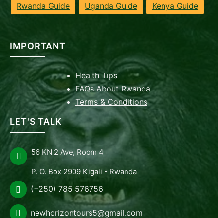
Rwanda Guide
Uganda Guide
Kenya Guide
IMPORTANT
Health Tips
FAQs About Rwanda
Terms & Conditions
LET'S TALK
56 KN 2 Ave, Room 4
P. O. Box 2909 Kigali - Rwanda
(+250) 785 576756
newhorizontours5@gmail.com